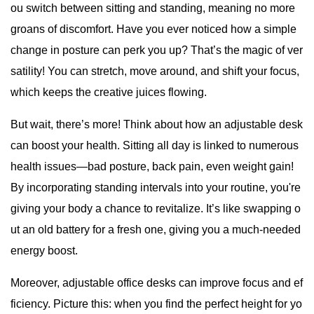
ou switch between sitting and standing, meaning no more
groans of discomfort. Have you ever noticed how a simple
change in posture can perk you up? That’s the magic of ver
satility! You can stretch, move around, and shift your focus,
which keeps the creative juices flowing.
But wait, there’s more! Think about how an adjustable desk
can boost your health. Sitting all day is linked to numerous
health issues—bad posture, back pain, even weight gain!
By incorporating standing intervals into your routine, you're
giving your body a chance to revitalize. It’s like swapping o
ut an old battery for a fresh one, giving you a much-needed
energy boost.
Moreover, adjustable office desks can improve focus and ef
ficiency. Picture this: when you find the perfect height for yo