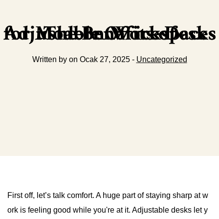
The Benefits of Adjustable Office Desks for Modern Workspaces
Written by on Ocak 27, 2025 -
Uncategorized
First off, let’s talk comfort. A huge part of staying sharp at w
ork is feeling good while you're at it. Adjustable desks let y