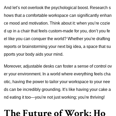
And let’s not overlook the psychological boost. Research s
hows that a comfortable workspace can significantly enhan
ce mood and motivation. Think about it: when you’re cozie
d up in a chair that feels custom-made for you, don’t you fe
el like you can conquer the world? Whether you're drafting
reports or brainstorming your next big idea, a space that su
pports your body aids your mind.
Moreover, adjustable desks can foster a sense of control ov
er your environment. In a world where everything feels cha
otic, having the power to tailor your workspace to your nee
ds can be incredibly grounding. It’s like having your cake a
nd eating it too—you're not just working; you're thriving!
The Future of Work: Ho