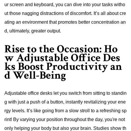
ur screen and keyboard, you can dive into your tasks witho
ut those nagging distractions of discomfort. It’s all about cre
ating an environment that promotes better concentration an
d, ultimately, greater output.
Rise to the Occasion: Ho
w Adjustable Office Des
ks Boost Productivity an
d Well-Being
Adjustable office desks let you switch from sitting to standin
g with just a push of a button, instantly revitalizing your ene
rgy levels. It’s like going from a slow stroll to a refreshing sp
rint! By varying your position throughout the day, you're not
only helping your body but also your brain. Studies show th