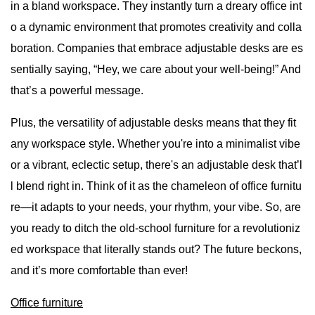
in a bland workspace. They instantly turn a dreary office int
o a dynamic environment that promotes creativity and colla
boration. Companies that embrace adjustable desks are es
sentially saying, “Hey, we care about your well-being!” And
that’s a powerful message.
Plus, the versatility of adjustable desks means that they fit
any workspace style. Whether you're into a minimalist vibe
or a vibrant, eclectic setup, there's an adjustable desk that’l
l blend right in. Think of it as the chameleon of office furnitu
re—it adapts to your needs, your rhythm, your vibe. So, are
you ready to ditch the old-school furniture for a revolutioniz
ed workspace that literally stands out? The future beckons,
and it’s more comfortable than ever!
Office furniture