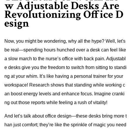
w Adjustable Desks Are
Revolutionizing Office D
esign
Now, you might be wondering, why all the hype? Well, let's
be real—spending hours hunched over a desk can feel like
a slow march to the nurse’s office with back pain. Adjustabl
e desks give you the freedom to switch from sitting to standi
ng at your whim. It’s like having a personal trainer for your
workspace! Research shows that standing while working c
an boost energy levels and enhance focus. Imagine cranki
ng out those reports while feeling a rush of vitality!
And let’s talk about office design—these desks bring more t
han just comfort; they’re like the sprinkle of magic you need