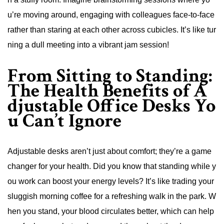
u’re moving around, engaging with colleagues face-to-face
rather than staring at each other across cubicles. It’s like tur
ning a dull meeting into a vibrant jam session!
From Sitting to Standing:
The Health Benefits of A
djustable Office Desks Yo
u Can’t Ignore
Adjustable desks aren’t just about comfort; they’re a game
changer for your health. Did you know that standing while y
ou work can boost your energy levels? It’s like trading your
sluggish morning coffee for a refreshing walk in the park. W
hen you stand, your blood circulates better, which can help