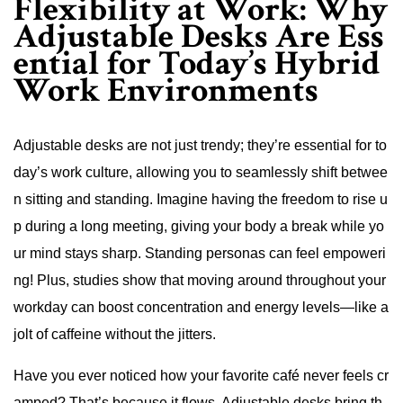
Flexibility at Work: Why
Adjustable Desks Are Ess
ential for Today’s Hybrid
Work Environments
Adjustable desks are not just trendy; they’re essential for to
day’s work culture, allowing you to seamlessly shift betwee
n sitting and standing. Imagine having the freedom to rise u
p during a long meeting, giving your body a break while yo
ur mind stays sharp. Standing personas can feel empoweri
ng! Plus, studies show that moving around throughout your
workday can boost concentration and energy levels—like a
jolt of caffeine without the jitters.
Have you ever noticed how your favorite café never feels cr
amped? That’s because it flows. Adjustable desks bring th