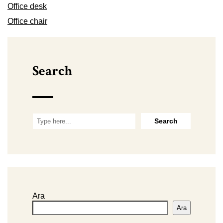
Office desk
Office chair
Search
Ara
Ara