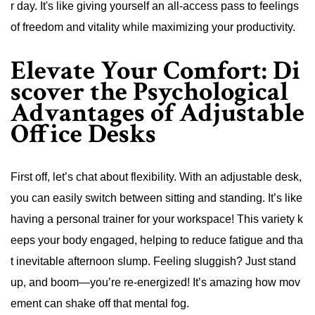
r day. It's like giving yourself an all-access pass to feelings
of freedom and vitality while maximizing your productivity.
Elevate Your Comfort: Di
scover the Psychological
Advantages of Adjustable
Office Desks
First off, let’s chat about flexibility. With an adjustable desk,
you can easily switch between sitting and standing. It’s like
having a personal trainer for your workspace! This variety k
eeps your body engaged, helping to reduce fatigue and tha
t inevitable afternoon slump. Feeling sluggish? Just stand
up, and boom—you’re re-energized! It’s amazing how mov
ement can shake off that mental fog.