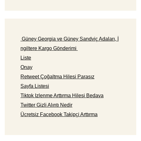
Güney Georgia ve Güney Sandviç Adaları, İ
ngiltere Kargo Gönderimi
Liste
Onay
Retweet Çoğaltma Hilesi Parasız
Sayfa Listesi
Tiktok Izlenme Arttırma Hilesi Bedava
Twitter Gizli Alıntı Nedir
Ücretsiz Facebook Takipçi Arttırma