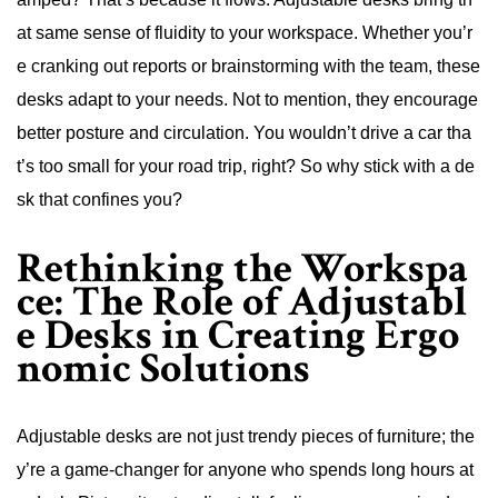
at same sense of fluidity to your workspace. Whether you’r
e cranking out reports or brainstorming with the team, these
desks adapt to your needs. Not to mention, they encourage
better posture and circulation. You wouldn’t drive a car tha
t’s too small for your road trip, right? So why stick with a de
sk that confines you?
Rethinking the Workspa
ce: The Role of Adjustabl
e Desks in Creating Ergo
nomic Solutions
Adjustable desks are not just trendy pieces of furniture; the
y’re a game-changer for anyone who spends long hours at