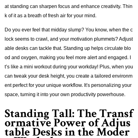
at standing can sharpen focus and enhance creativity. Thin
k of it as a breath of fresh air for your mind.
Do you ever feel that midday slump? You know, when the c
lock seems to crawl, and your motivation plummets? Adjust
able desks can tackle that. Standing up helps circulate blo
od and oxygen, making you feel more alert and engaged. I
t’s like a mini workout during your workday! Plus, when you
can tweak your desk height, you create a tailored environm
ent perfect for your unique workflow. It's personalizing your
space, turning it into your own productivity powerhouse.
Standing Tall: The Transf
ormative Power of Adjus
table Desks in the Moder