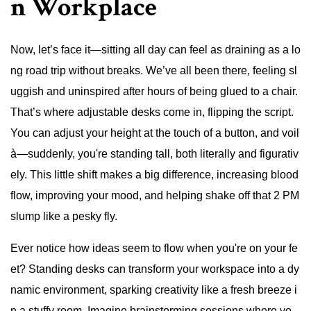
n Workplace
Now, let’s face it—sitting all day can feel as draining as a lo
ng road trip without breaks. We’ve all been there, feeling sl
uggish and uninspired after hours of being glued to a chair.
That’s where adjustable desks come in, flipping the script.
You can adjust your height at the touch of a button, and voil
à—suddenly, you're standing tall, both literally and figurativ
ely. This little shift makes a big difference, increasing blood
flow, improving your mood, and helping shake off that 2 PM
slump like a pesky fly.
Ever notice how ideas seem to flow when you're on your fe
et? Standing desks can transform your workspace into a dy
namic environment, sparking creativity like a fresh breeze i
n a stuffy room. Imagine brainstorming sessions where yo