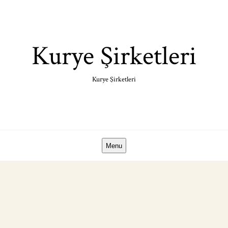
Skip
to
content
Kurye Şirketleri
Kurye Şirketleri
Menu