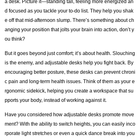
a desk. Picture it—standing tall, feeling more energized an
d focused as you tackle your to-do list. They help you shak
e off that mid-afternoon slump. There’s something about ch
anging your position that jolts your brain into action, don’t y
ou think?
But it goes beyond just comfort; it’s about health. Slouching
is the enemy, and adjustable desks help you fight back. By
encouraging better posture, these desks can prevent chroni
c pain and long-term health issues. Think of them as your e
rgonomic sidekick, helping you create a workspace that su
pports your body, instead of working against it.
Have you considered how adjustable desks promote move
ment? With the ability to switch heights, you can easily inco
rporate light stretches or even a quick dance break into you