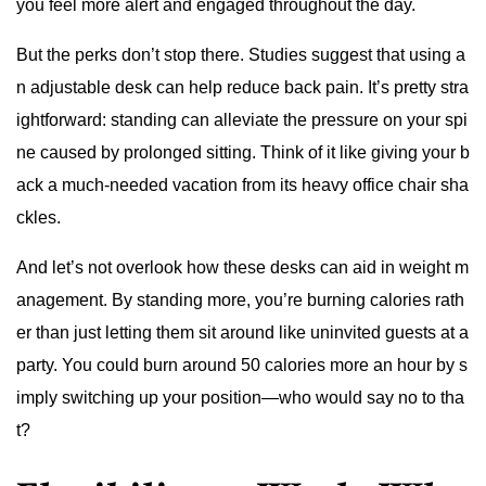
you feel more alert and engaged throughout the day.
But the perks don’t stop there. Studies suggest that using a
n adjustable desk can help reduce back pain. It’s pretty stra
ightforward: standing can alleviate the pressure on your spi
ne caused by prolonged sitting. Think of it like giving your b
ack a much-needed vacation from its heavy office chair sha
ckles.
And let’s not overlook how these desks can aid in weight m
anagement. By standing more, you’re burning calories rath
er than just letting them sit around like uninvited guests at a
party. You could burn around 50 calories more an hour by s
imply switching up your position—who would say no to tha
t?